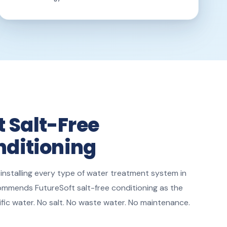
t Salt-Free
ditioning
 installing every type of water treatment system in
ommends FutureSoft salt-free conditioning as the
ific water. No salt. No waste water. No maintenance.