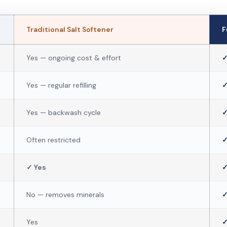
Traditional Salt Softener
F
Yes — ongoing cost & effort
✓
Yes — regular refilling
✓
Yes — backwash cycle
✓
Often restricted
✓
✓ Yes
✓
No — removes minerals
✓
Yes
✓