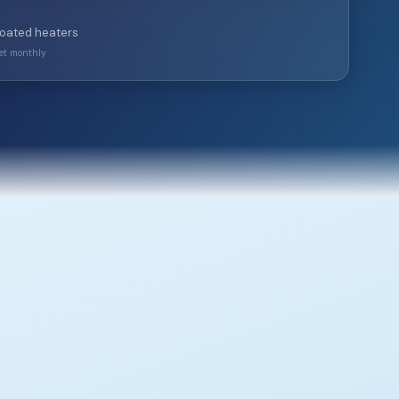
coated heaters
ket monthly