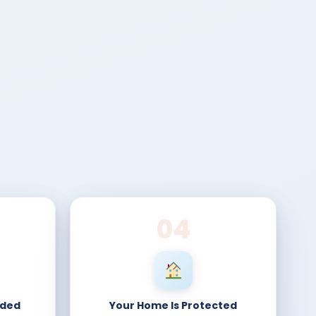
04
nded
Your Home Is Protected