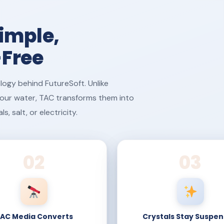
imple,
-Free
logy behind FutureSoft. Unlike
 your water, TAC transforms them into
 salt, or electricity.
02
03
AC Media Converts
Crystals Stay Suspe