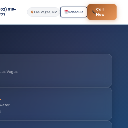
702) 918-
Call
Las Vegas, NV
Schedule
777
Now
n Las Vegas
L
 water
d