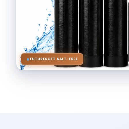
FUTURESOFT SALT-FREE