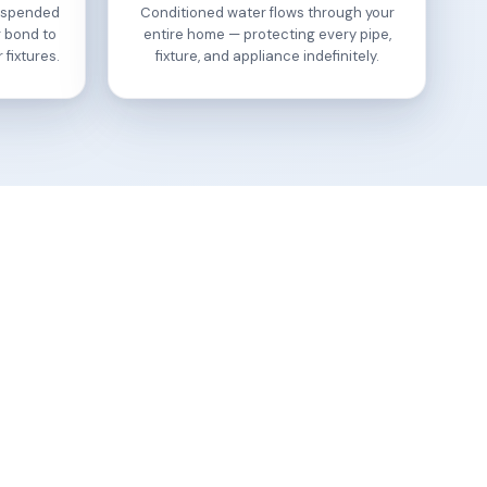
suspended
Conditioned water flows through your
r bond to
entire home — protecting every pipe,
 fixtures.
fixture, and appliance indefinitely.