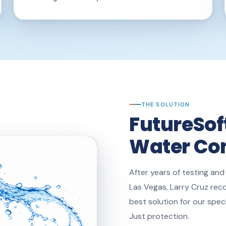
THE SOLUTION
FutureSof
Water Con
After years of testing and
Las Vegas, Larry Cruz rec
best solution for our spec
Just protection.