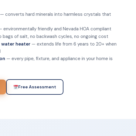
— converts hard minerals into harmless crystals that
 environmentally friendly and Nevada HOA compliant
 bags of salt, no backwash cycles, no ongoing cost
s water heater
— extends life from 6 years to 20+ when
l
ion
— every pipe, fixture, and appliance in your home is
Free Assessment