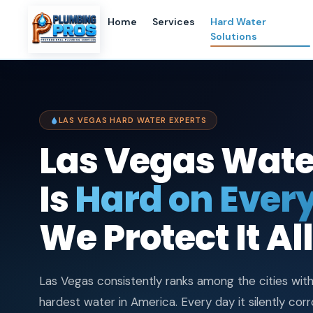
content
Home
Services
Hard Water
Solutions
LAS VEGAS HARD WATER EXPERTS
Las Vegas Wate
Is
Hard on Every
We Protect It All
Las Vegas consistently ranks among the cities wit
hardest water in America. Every day it silently cor