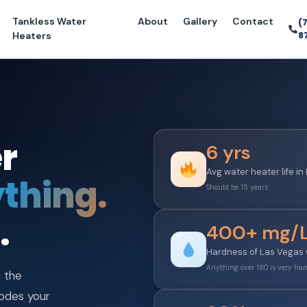
Tankless Water
About
Gallery
Contact
(
8
Heaters
r
6 yrs
Avg water heater life i
thing.
Should be 15 years
.
400+ mg/
Hardness of Las Vegas
Anything over 180 is very har
h the
rodes your