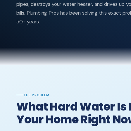
pipes, destroys your water heater, and drives up y
bills. Plumbing Pros has been solving this exact pr
50+ years.
THE PROBLEM
What Hard Water Is 
Your Home Right N