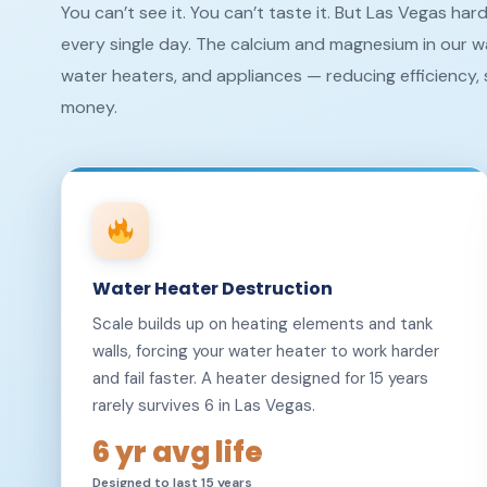
You can’t see it. You can’t taste it. But Las Vegas ha
every single day. The calcium and magnesium in our wa
water heaters, and appliances — reducing efficiency, 
money.
Water Heater Destruction
Scale builds up on heating elements and tank
walls, forcing your water heater to work harder
and fail faster. A heater designed for 15 years
rarely survives 6 in Las Vegas.
6 yr avg life
Designed to last 15 years