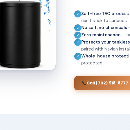
Salt-free TAC process
✓
can’t stick to surfaces
No salt, no chemicals
—
✓
Zero maintenance
— no
✓
Protects your tankles
✓
paired with Navien instal
Whole-house protect
✓
protected
Call (702) 918-8777