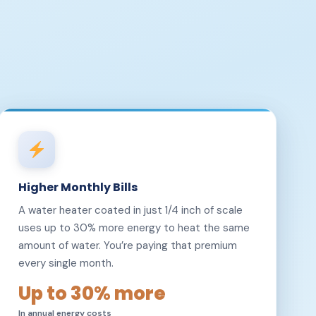
Higher Monthly Bills
A water heater coated in just 1/4 inch of scale
uses up to 30% more energy to heat the same
amount of water. You’re paying that premium
every single month.
Up to 30% more
In annual energy costs