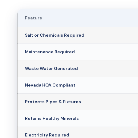
Feature
Salt or Chemicals Required
Maintenance Required
Waste Water Generated
Nevada HOA Compliant
Protects Pipes & Fixtures
Retains Healthy Minerals
Electricity Required