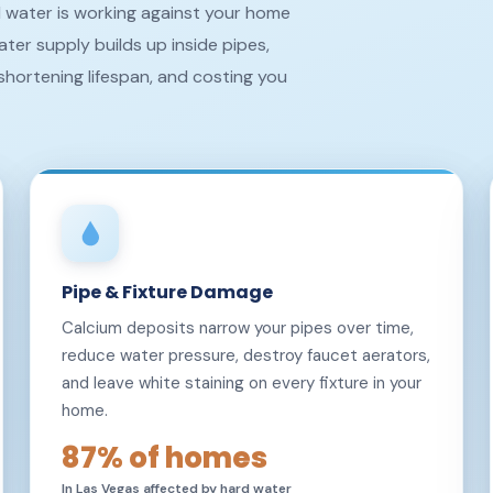
rd water is working against your home
ter supply builds up inside pipes,
shortening lifespan, and costing you
Pipe & Fixture Damage
Calcium deposits narrow your pipes over time,
reduce water pressure, destroy faucet aerators,
and leave white staining on every fixture in your
home.
87% of homes
In Las Vegas affected by hard water