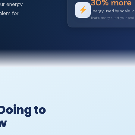
30% more
our energy
Energy used by scale-
oblem for
That’s money out of your poc
Doing to
ow