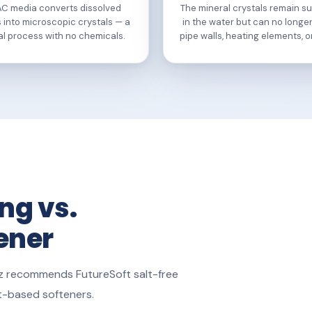
AC media converts dissolved
The mineral crystals remain 
 into microscopic crystals — a
in the water but can no longe
al process with no chemicals.
pipe walls, heating elements, or
ng vs.
tener
ruz recommends FutureSoft salt-free
lt-based softeners.