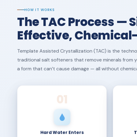
HOW IT WORKS
The TAC Process — S
Effective, Chemical
Template Assisted Crystallization (TAC) is the techno
traditional salt softeners that remove minerals from
a form that can’t cause damage — all without chemicals,
01
Hard Water Enters
T