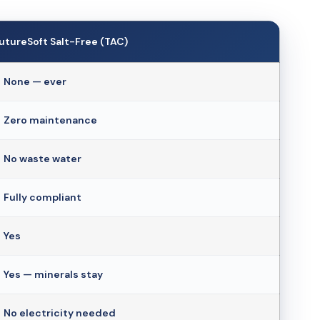
utureSoft Salt-Free (TAC)
 None — ever
 Zero maintenance
 No waste water
 Fully compliant
 Yes
 Yes — minerals stay
 No electricity needed