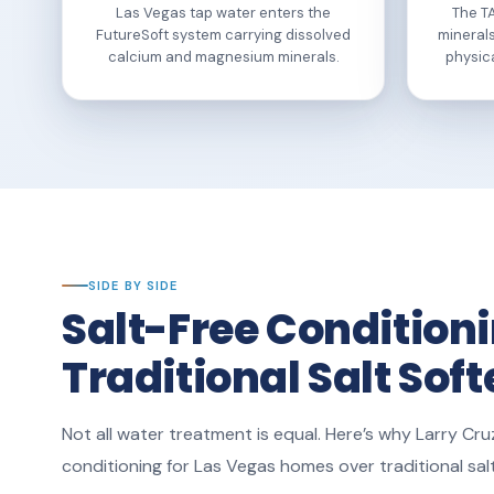
Las Vegas tap water enters the
The T
FutureSoft system carrying dissolved
minerals
calcium and magnesium minerals.
physic
SIDE BY SIDE
Salt-Free Conditioni
Traditional Salt Sof
Not all water treatment is equal. Here’s why Larry C
conditioning for Las Vegas homes over traditional sa